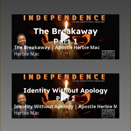
The Breakaway | Apostle Herbie Mac
Herbie Mac
Identity Without Apology | Apostle Herbie Mac
Herbie Mac