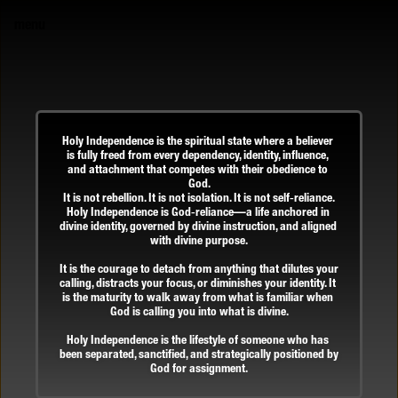
menu
Holy Independence is the spiritual state where a believer 
is fully freed from every dependency, identity, influence, 
and attachment that competes with their obedience to 
God.
It is not rebellion. It is not isolation. It is not self‑reliance.
Holy Independence is God‑reliance—a life anchored in 
divine identity, governed by divine instruction, and aligned 
with divine purpose.
It is the courage to detach from anything that dilutes your 
calling, distracts your focus, or diminishes your identity. It 
is the maturity to walk away from what is familiar when 
God is calling you into what is divine.
Holy Independence is the lifestyle of someone who has 
been separated, sanctified, and strategically positioned by 
God for assignment.