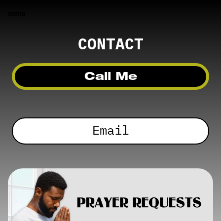
menu
CONTACT
Call Me
Email