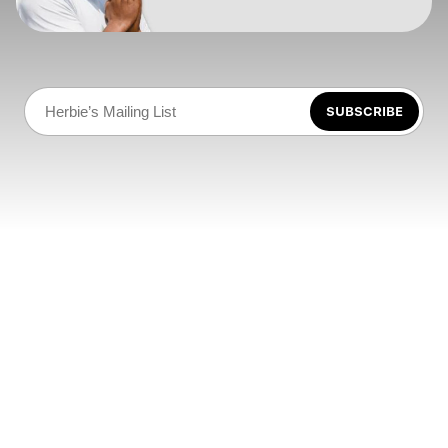
SUBSCRIBE