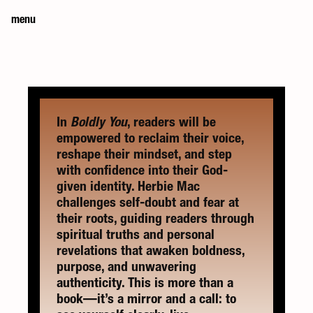
menu
In 
Boldly You
, readers will be 
empowered to reclaim their voice, 
reshape their mindset, and step 
with confidence into their God-
given identity. Herbie Mac 
challenges self-doubt and fear at 
their roots, guiding readers through 
spiritual truths and personal 
revelations that awaken boldness, 
purpose, and unwavering 
authenticity. This is more than a 
book—it’s a mirror and a call: to 