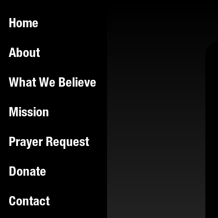
Home
About
What We Believe
Mission
Prayer Request
Donate
Contact