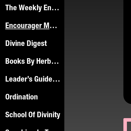
The Weekly Encourager Hub
Encourager Magazine ™️
Divine Digest
Books By Herbie Mac
Leader’s Guide & Workbook
Ordination
School Of Divinity