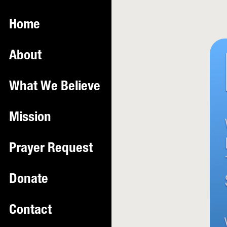
Home
About
What We Believe
Mission
Prayer Request
Donate
Contact