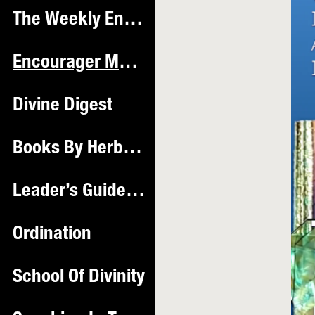
The Weekly Encourager Hub
Encourager Magazine ™️
Divine Digest
Books By Herbie Mac
Leader’s Guide & Workbook
Ordination
School Of Divinity